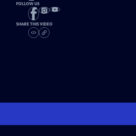
FOLLOW US
SHARE THIS VIDEO