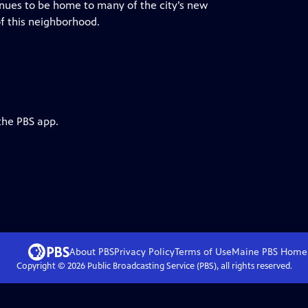
inues to be home to many of the city’s new
of this neighborhood.
the PBS app.
About PBS
Privacy Policy
Terms of Use
Maine PBS
Home
Copyright ©
2026
Public Broadcasting Service (PBS), all rights reserved.