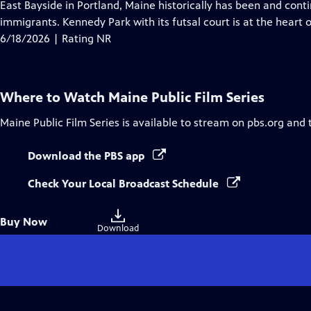
has
East Bayside in Portland, Maine historically has been and cont
Closed
immigrants. Kennedy Park with its futsal court is at the heart 
Captions
6/18/2026 | Rating NR
Where to Watch
Maine Public Film Series
Maine Public Film Series
is available to stream on pbs.org and 
Download the PBS app
Check Your Local Broadcast Schedule
Buy
Buy Now
a
Download
digital
file
to