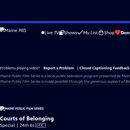
Skip
to
Live TV
Shows
My List
Shop
Don
Main
Content
Problems playing video?
Report a Problem
|
Closed Captioning Feedback
Maine Public Film Series
is a local public television program presented by
Main
Maine Public Film Series is made possible through the generous support of Ris
Courts of Belonging
Video
Special | 24m 6s
|
CC