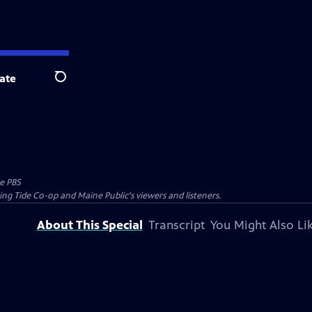
ate
Search
e PBS
ing Tide Co-op and Maine Public's viewers and listeners.
About This Special
Transcript
You Might Also Li