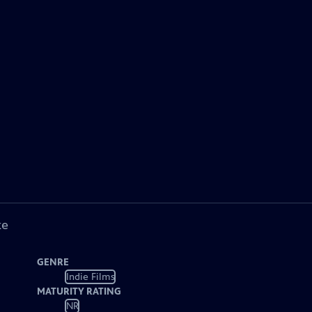
ke
GENRE
Indie Films
MATURITY RATING
NR