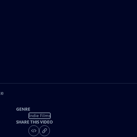
ke
GENRE
Indie Films
SHARE THIS VIDEO