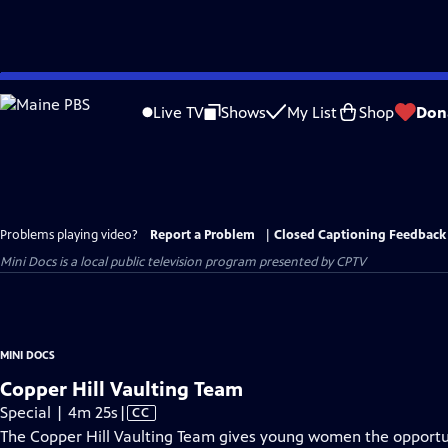
Skip
to
Live TV
Shows
My List
Shop
Don
Main
Content
Problems playing video?
Report a Problem
|
Closed Captioning Feedback
Mini Docs
is a local public television program presented by
CPTV
MINI DOCS
Copper Hill Vaulting Team
Video
Special | 4m 25s
|
CC
has
The Copper Hill Vaulting Team gives young women the opportun