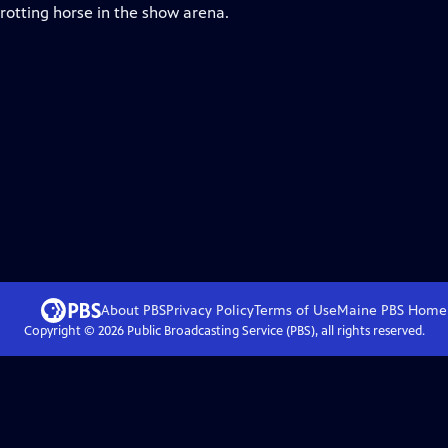
rotting horse in the show arena.
About PBS
Privacy Policy
Terms of Use
Maine PBS
Home
Copyright ©
2026
Public Broadcasting Service (PBS), all rights reserved.