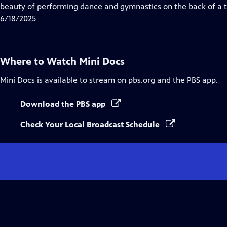
Closed
beauty of performing dance and gymnastics on the back of a t
Captions
6/18/2025
Where to Watch
Mini Docs
Mini Docs
is available to stream on pbs.org and the PBS app.
Download the PBS app
Check Your Local Broadcast Schedule