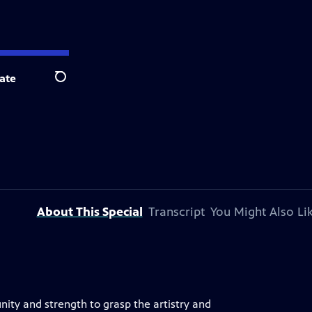
ate
Search
About This Special
Transcript
You Might Also Li
ity and strength to grasp the artistry and