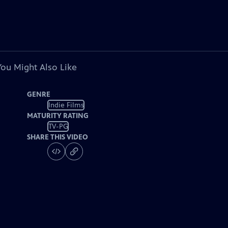
You Might Also Like
GENRE
Indie Films
MATURITY RATING
TV-PG
SHARE THIS VIDEO