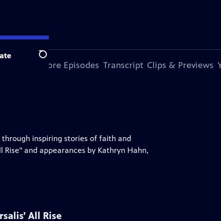
ate
Search
s Episode
More Episodes
Transcript
Clips & Previews
 through inspiring stories of faith and
ll Rise" and appearances by Kathryn Hahn,
alis’ All Rise