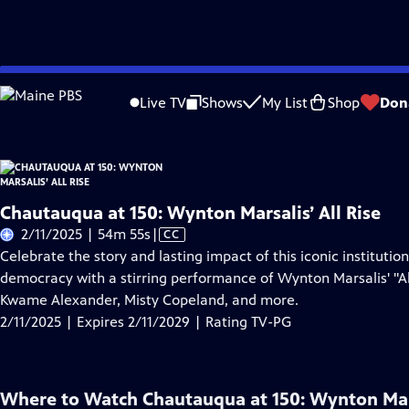
Skip
Problems playing video?
Report a Problem
|
Closed Captioning Feedback
to
Live TV
Shows
My List
Shop
Don
Main
About Thi
Content
Chautauqua at 150: Wynton Marsalis’ All Rise
Video
2/11/2025 | 54m 55s
|
CC
has
Celebrate the story and lasting impact of this iconic institution
Closed
democracy with a stirring performance of Wynton Marsalis' "A
Captions
Kwame Alexander, Misty Copeland, and more.
2/11/2025 | Expires 2/11/2029 | Rating TV-PG
Where to Watch
Chautauqua at 150: Wynton Mars