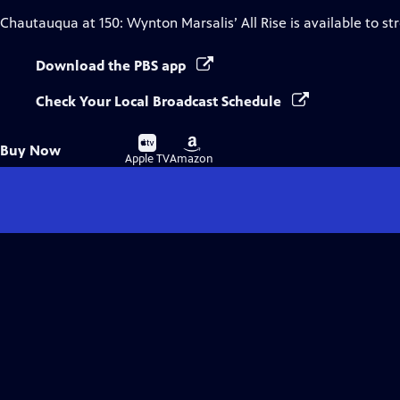
Chautauqua at 150: Wynton Marsalis’ All Rise
is available to s
Download the PBS app
Check Your Local Broadcast Schedule
Buy
Buy
Buy Now
on
on
Apple TV
Amazon