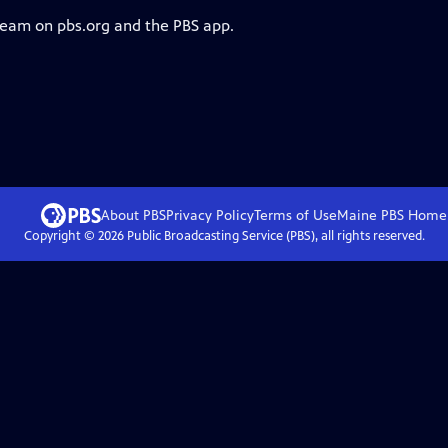
tream on pbs.org and the PBS app.
About PBS
Privacy Policy
Terms of Use
Maine PBS
Home
Copyright ©
2026
Public Broadcasting Service (PBS), all rights reserved.