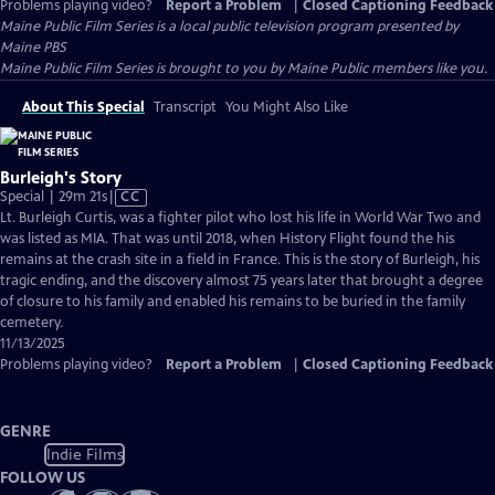
Problems playing video?
Report a Problem
|
Closed Captioning Feedback
Maine Public Film Series
is a local public television program presented by
Maine PBS
Maine Public Film Series is brought to you by Maine Public members like you.
About This Special
Transcript
You Might Also Like
Burleigh's Story
Video
Special | 29m 21s
|
CC
has
Lt. Burleigh Curtis, was a fighter pilot who lost his life in World War Two and
Closed
was listed as MIA. That was until 2018, when History Flight found the his
Captions
remains at the crash site in a field in France. This is the story of Burleigh, his
tragic ending, and the discovery almost 75 years later that brought a degree
of closure to his family and enabled his remains to be buried in the family
cemetery.
11/13/2025
Problems playing video?
Report a Problem
|
Closed Captioning Feedback
GENRE
Indie Films
FOLLOW US