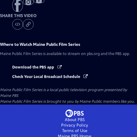
SHARE THIS VIDEO
Where to Watch
Maine Public Film Series
Maine Public Film Series
is available to stream on pbs.org and the PBS app.
Download the PBS app
Check Your Local Broadcast Schedule
Maine Public Film Series
is a local public television program presented by
Maine PBS
Maine Public Film Series is brought to you by Maine Public members like you.
About PBS
Privacy Policy
Terms of Use
Maine PBS
Home