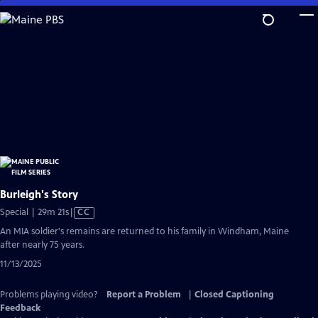
Skip
to
Main
Content
Burleigh's Story
Video
Special | 29m 21s
|
CC
has
An MIA soldier's remains are returned to his family in Windham, Maine
Closed
after nearly 75 years.
Captions
11/13/2025
Problems playing video?
Report a Problem
|
Closed Captioning
Feedback