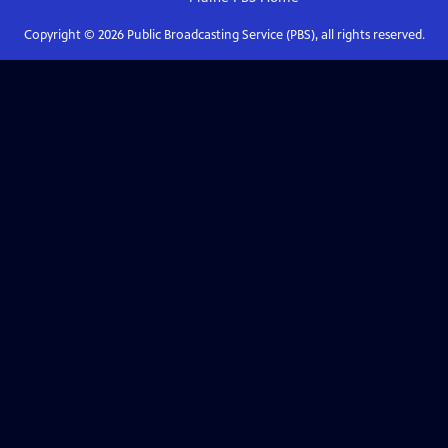
Copyright ©
2026
Public Broadcasting Service (PBS), all rights reserved.