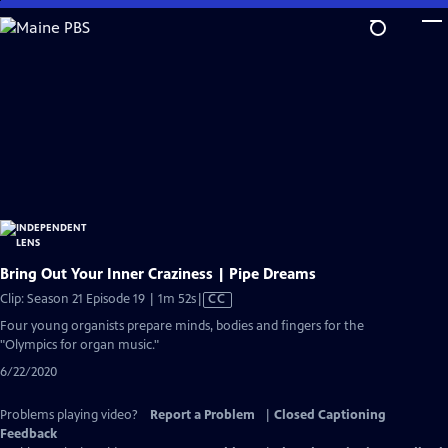
Skip
to
Main
Content
Bring Out Your Inner Craziness | Pipe Dreams
Video
Clip: Season 21 Episode 19 | 1m 52s
|
CC
has
Four young organists prepare minds, bodies and fingers for the
Closed
"Olympics for organ music."
Captions
6/22/2020
Problems playing video?
Report a Problem
|
Closed Captioning
Feedback