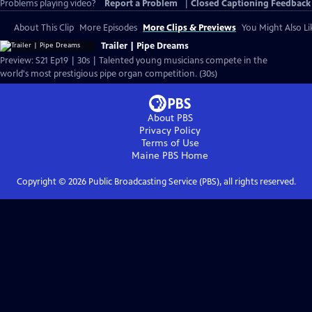
Problems playing video?
Report a Problem
|
Closed Captioning Feedback
About This Clip
More Episodes
More Clips & Previews
You Might Also Li
Trailer | Pipe Dreams
Preview: S21 Ep19 | 30s | Talented young musicians compete in the
world's most prestigious pipe organ competition. (30s)
About PBS
Privacy Policy
Terms of Use
Maine PBS
Home
Copyright ©
2026
Public Broadcasting Service (PBS), all rights reserved.