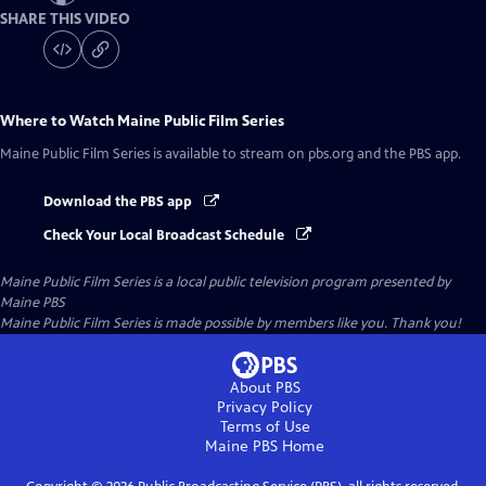
SHARE THIS VIDEO
Where to Watch
Maine Public Film Series
Maine Public Film Series
is available to stream on pbs.org and the PBS app.
Download the PBS app
Check Your Local Broadcast Schedule
Maine Public Film Series
is a local public television program presented by
Maine PBS
Maine Public Film Series is made possible by members like you. Thank you!
About PBS
Privacy Policy
Terms of Use
Maine PBS
Home