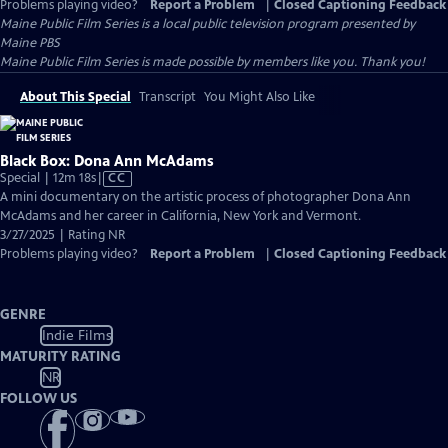
Problems playing video?
Report a Problem
|
Closed Captioning Feedback
Maine Public Film Series
is a local public television program presented by
Maine PBS
Maine Public Film Series is made possible by members like you. Thank you!
About This Special
Transcript
You Might Also Like
Black Box: Dona Ann McAdams
Video
Special | 12m 18s
|
CC
has
A mini documentary on the artistic process of photographer Dona Ann
Closed
McAdams and her career in California, New York and Vermont.
Captions
3/27/2025 | Rating NR
Problems playing video?
Report a Problem
|
Closed Captioning Feedback
GENRE
Indie Films
MATURITY RATING
NR
FOLLOW US