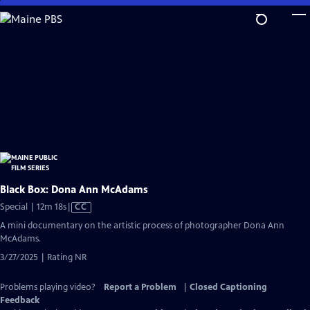
Skip
to
Main
Content
Black Box: Dona Ann McAdams
Video
Special | 12m 18s
|
CC
has
A mini documentary on the artistic process of photographer Dona Ann
Closed
McAdams.
Captions
3/27/2025 | Rating NR
Problems playing video?
Report a Problem
|
Closed Captioning
Feedback