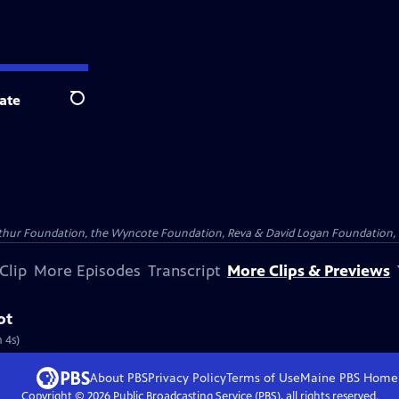
ate
Search
Arthur Foundation, the Wyncote Foundation, Reva & David Logan Foundation, 
Clip
More Episodes
Transcript
More Clips & Previews
ot
 4s)
About PBS
Privacy Policy
Terms of Use
Maine PBS
Home
Copyright ©
2026
Public Broadcasting Service (PBS), all rights reserved.