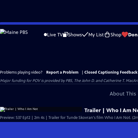
Skip
to
Live TV
Shows
My List
Shop
Don
Main
Content
Problems playing video?
Report a Problem
|
Closed Captioning Feedback
Major funding for POV is provided by PBS, The John D. and Catherine T. Mac
About This 
Trailer | Who I Am N
Preview: S37 Ep12 | 2m 4s | Trailer for Tunde Skovran's film Who I Am Not. (2m