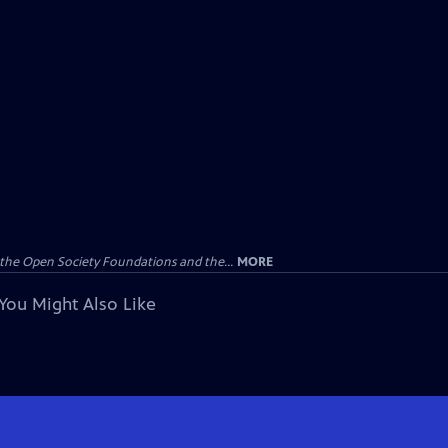
the Open Society Foundations and the...
MORE
You Might Also Like