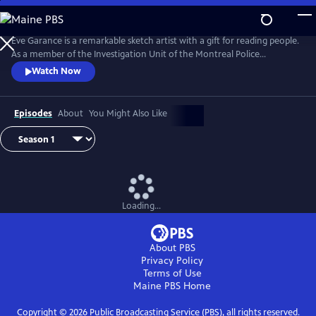
Skip
to
Main
Eve Garance is a remarkable sketch artist with a gift for reading people.
Content
As a member of the Investigation Unit of the Montreal Police
Department, she uses her talents to create composite sketches and
Watch Now
catch criminals. From Walter Presents, in French with English subtitles.
Episodes
About
You Might Also Like
Loading...
About PBS
Privacy Policy
Terms of Use
Maine PBS
Home
Copyright ©
2026
Public Broadcasting Service (PBS), all rights reserved.