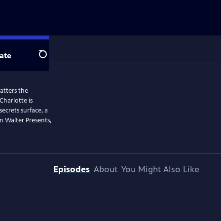
ate
Search
hatters the
Charlotte is
secrets surface, a
m Walter Presents,
Episodes
About
You Might Also Like