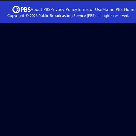
About PBS
Privacy Policy
Terms of Use
Maine PBS
Home
Copyright ©
2026
Public Broadcasting Service (PBS), all rights reserved.