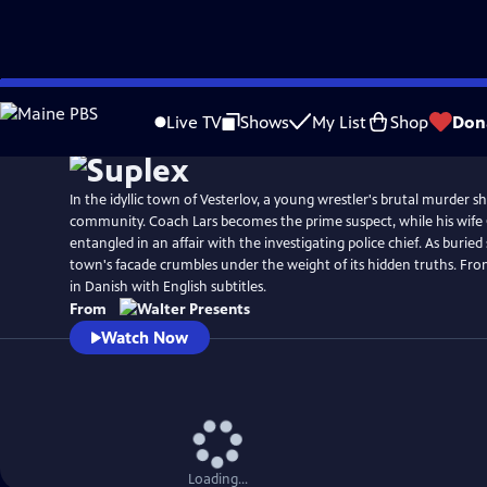
Skip
to
Live TV
Shows
My List
Shop
Don
Main
Content
In the idyllic town of Vesterlov, a young wrestler's brutal murder s
community. Coach Lars becomes the prime suspect, while his wife 
entangled in an affair with the investigating police chief. As buried 
town's facade crumbles under the weight of its hidden truths. Fro
in Danish with English subtitles.
From
Watch Now
Loading...