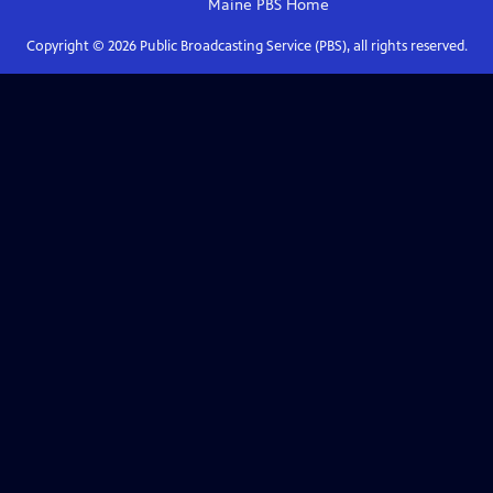
Maine PBS
Home
Copyright ©
2026
Public Broadcasting Service (PBS), all rights reserved.