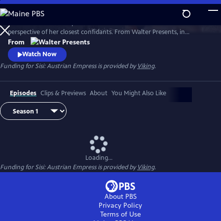
Skip
to
Witness the rise of Empress Elisabeth of Austria--Sisi--from the
Main
Watch
Preview
perspective of her closest confidants. From Walter Presents, in
Content
German with English subtitles.
From
Watch Now
Funding for Sisi: Austrian Empress is provided by
Viking
.
Episodes
Clips & Previews
About
You Might Also Like
Loading...
Funding for Sisi: Austrian Empress is provided by
Viking
.
About PBS
Privacy Policy
Terms of Use