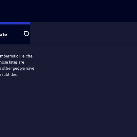
ate
Search
ambermaid Fie, the
ose fates are
s other people have
subtitles.