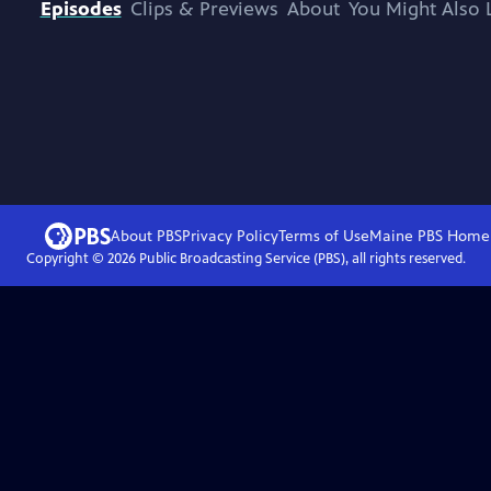
Episodes
Clips & Previews
About
You Might Also 
About PBS
Privacy Policy
Terms of Use
Maine PBS
Home
Copyright ©
2026
Public Broadcasting Service (PBS), all rights reserved.