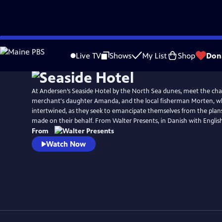
Skip
Watch
Preview
to
Live TV
Shows
My List
Shop
Don
Main
Content
At Andersen’s Seaside Hotel by the North Sea dunes, meet the ch
merchant's daughter Amanda, and the local fisherman Morten, wh
intertwined, as they seek to emancipate themselves from the plan
made on their behalf. From Walter Presents, in Danish with English 
From
Watch Now