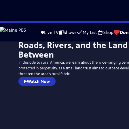
Skip
to
Live TV
Shows
My List
Shop
Don
Main
Roads, Rivers, and the Land
Content
Between
In this ode to rural America, we learn about the wide-ranging bene
protected in perpetuity, as a small land trust aims to outpace dev
threaten the area's rural fabric.
Watch Now