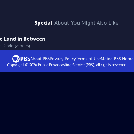
Special
About
You Might Also Like
he Land in Between
 fabric. (23m 13s)
About PBS
Privacy Policy
Terms of Use
Maine PBS
Home
Copyright ©
2026
Public Broadcasting Service (PBS), all rights reserved.