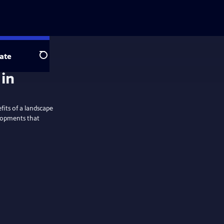
ate
Search
 in
fits of a landscape
elopments that