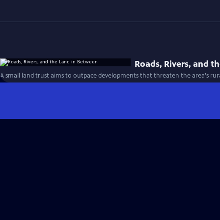
Roads, Rivers, and t
A small land trust aims to outpace developments that threaten the area's rural