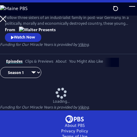
Skip
to
Main
Follow three sisters of an industrialist family in post-war Germany. In a
Content
politically, morally and economically destroyed country, these young
women reinvent themselves and set the course for their future. From
From
"Walter Presents," in German with English subtitles.
Watch Now
Funding for Our Miracle Years is provided by
Viking
.
Episodes
Clips & Previews
About
You Might Also Like
Loading...
Funding for Our Miracle Years is provided by
Viking
.
About PBS
Privacy Policy
Terms of Use