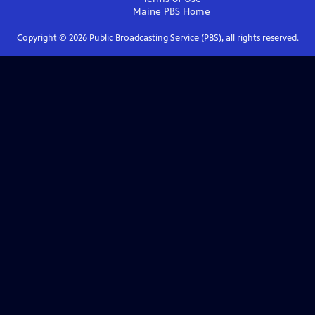
Maine PBS
Home
Copyright ©
2026
Public Broadcasting Service (PBS), all rights reserved.