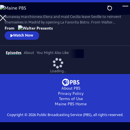
Skip
to
Main
Runaway marchioness Elena and maid Cecilia leave Seville to reinvent
Content
themselves in Madrid by opening La Favorita Bistro. From Walter
Presents, in Spanish with English subtitles.
From
Watch Now
Episodes
About
You Might Also Like
Loading...
About PBS
Privacy Policy
Terms of Use
Maine PBS
Home
Copyright ©
2026
Public Broadcasting Service (PBS), all rights reserved.