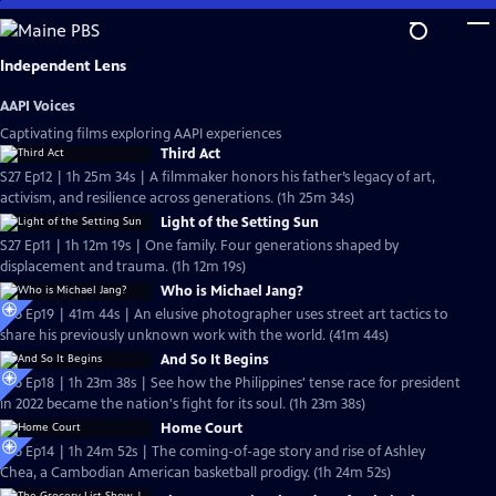
Skip
to
Main
Independent Lens
Content
AAPI Voices
Captivating films exploring AAPI experiences
Third Act
S27 Ep12 | 1h 25m 34s | A filmmaker honors his father’s legacy of art,
activism, and resilience across generations. (1h 25m 34s)
Light of the Setting Sun
S27 Ep11 | 1h 12m 19s | One family. Four generations shaped by
displacement and trauma. (1h 12m 19s)
Who is Michael Jang?
S26 Ep19 | 41m 44s | An elusive photographer uses street art tactics to
share his previously unknown work with the world. (41m 44s)
And So It Begins
S26 Ep18 | 1h 23m 38s | See how the Philippines' tense race for president
in 2022 became the nation's fight for its soul. (1h 23m 38s)
Home Court
S26 Ep14 | 1h 24m 52s | The coming-of-age story and rise of Ashley
Chea, a Cambodian American basketball prodigy. (1h 24m 52s)