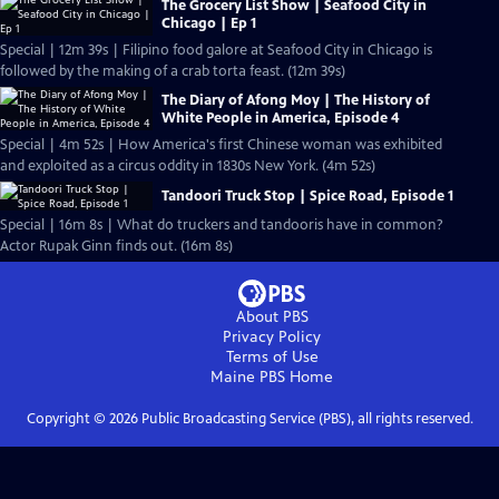
The Grocery List Show | Seafood City in
Chicago | Ep 1
Special | 12m 39s | Filipino food galore at Seafood City in Chicago is
followed by the making of a crab torta feast. (12m 39s)
The Diary of Afong Moy | The History of
White People in America, Episode 4
Special | 4m 52s | How America's first Chinese woman was exhibited
and exploited as a circus oddity in 1830s New York. (4m 52s)
Tandoori Truck Stop | Spice Road, Episode 1
Special | 16m 8s | What do truckers and tandooris have in common?
Actor Rupak Ginn finds out. (16m 8s)
About PBS
Privacy Policy
Terms of Use
Maine PBS
Home
Copyright ©
2026
Public Broadcasting Service (PBS), all rights reserved.