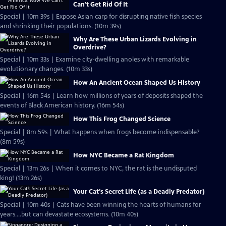
Can't Get Rid Of It
Special | 10m 39s | Expose Asian carp for disrupting native fish species
and shrinking their populations. (10m 39s)
Why Are These Urban Lizards Evolving in
Overdrive?
Special | 10m 33s | Examine city-dwelling anoles with remarkable
evolutionary changes. (10m 33s)
How An Ancient Ocean Shaped Us History
Special | 16m 54s | Learn how millions of years of deposits shaped the
events of Black American history. (16m 54s)
How This Frog Changed Science
Special | 8m 59s | What happens when frogs become indispensable?
(8m 59s)
How NYC Became a Rat Kingdom
Special | 13m 26s | When it comes to NYC, the rat is the undisputed
king! (13m 26s)
Your Cat’s Secret Life (as a Deadly Predator)
Special | 10m 40s | Cats have been winning the hearts of humans for
years....but can devastate ecosystems. (10m 40s)