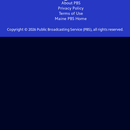
About PBS
Privacy Policy
Terms of Use
Maine PBS
Home
Copyright ©
2026
Public Broadcasting Service (PBS), all rights reserved.