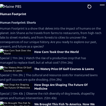
Skip
to
Main
Human Footprint
Content
Human Footprint: Shorts
Human Footprint is a show that delves into the impact of humans on the
planet. Join Shane as he travels from farms to restaurants, from high-tech
labs to street markets, and from forests to cities to uncover the
consequences of our unique history. Are you ready to explore our past,
present, and future as a species?
How Corn Took Over the World
Special | 11m 24s | Watch the rise of a productive crop that has
managed to replace itself, but at what cost? (11m 24s)
The Watery Price Of Golf Courses & Lawns
Special | 11m 29s | The cultural and resource costs for manicured lawns
and golf courses are quite shocking. (11m 29s)
How Dogs Are Shaping The Future Of
Medicine
Special | 12m 43s | Observe the rich diversity of dog breeds, shaped by
genes and human intervention. (12m 43s)
We Brought This Fish To America. Now We