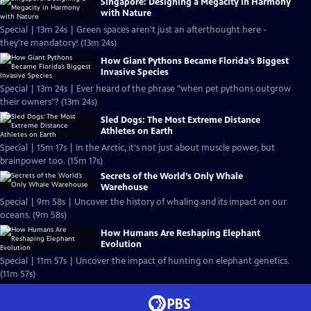
Singapore: Designing a Megacity in Harmony
with Nature
Special | 13m 24s | Green spaces aren't just an afterthought here -
they're mandatory! (13m 24s)
How Giant Pythons Became Florida’s Biggest
Invasive Species
Special | 13m 24s | Ever heard of the phrase "when pet pythons outgrow
their owners"? (13m 24s)
Sled Dogs: The Most Extreme Distance
Athletes on Earth
Special | 15m 17s | In the Arctic, it's not just about muscle power, but
brainpower too. (15m 17s)
Secrets of the World’s Only Whale
Warehouse
Special | 9m 58s | Uncover the history of whaling and its impact on our
oceans. (9m 58s)
How Humans Are Reshaping Elephant
Evolution
Special | 11m 57s | Uncover the impact of hunting on elephant genetics.
(11m 57s)