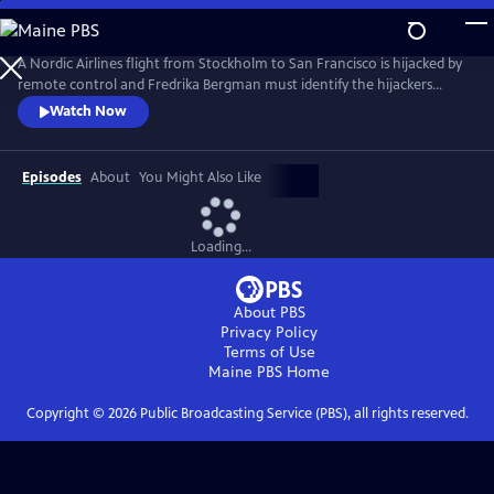
Skip
to
Main
A Nordic Airlines flight from Stockholm to San Francisco is hijacked by
Content
remote control and Fredrika Bergman must identify the hijackers
before the plane is downed. As a conspiracy unfolds, Fredrika begins to
Watch Now
suspect the truth is closer than it appears in this tense study of people
imprisoned by their pasts. From Walter Presents, in Swedish with
English subtitles.
Episodes
About
You Might Also Like
Loading...
About PBS
Privacy Policy
Terms of Use
Maine PBS
Home
Copyright ©
2026
Public Broadcasting Service (PBS), all rights reserved.