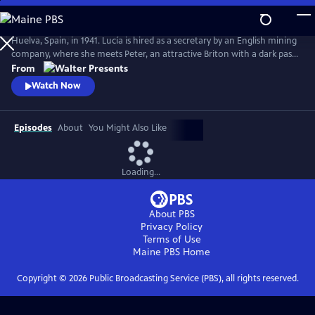
Skip
to
Main
Huelva, Spain, in 1941. Lucía is hired as a secretary by an English mining
Content
company, where she meets Peter, an attractive Briton with a dark past
who drags Lucia into his web. From Walter Presents, in Spanish with
From
English subtitles.
Watch Now
Episodes
About
You Might Also Like
Loading...
About PBS
Privacy Policy
Terms of Use
Maine PBS
Home
Copyright ©
2026
Public Broadcasting Service (PBS), all rights reserved.