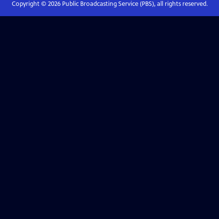
Copyright ©
2026
Public Broadcasting Service (PBS), all rights reserved.