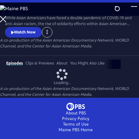
Skip
to
Main
While Asian Americans have faced a double pandemic of COVID-19 and
Content
anti-Asian racism, the rise of solidarity efforts within Asian American
and other BIPOC communities gives us moments of joy, resilience, and
Watch Now
hope as we rebuild our lives. The series of seven documentary shorts
A co-production of the Asian American Documentary Network, WORLD
move beyond the pandemic and reflect the complexities of Asian
Channel, and the Center for Asian American Media.
American experiences in this critical moment.
Episodes
Clips & Previews
About
You Might Also Like
Loading...
A co-production of the Asian American Documentary Network, WORLD
Channel, and the Center for Asian American Media.
About PBS
Privacy Policy
Terms of Use
Maine PBS
Home