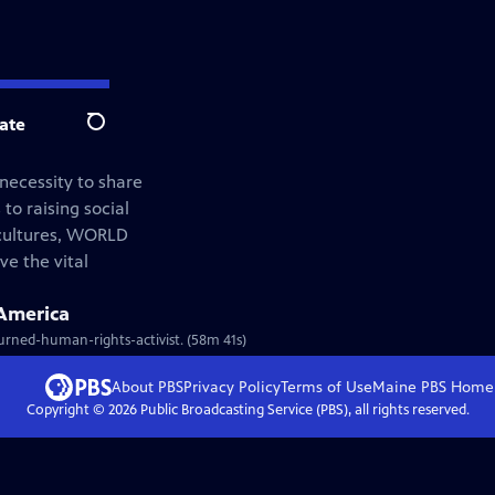
ate
Search
 necessity to share
 to raising social
 cultures, WORLD
ve the vital
America
-turned-human-rights-activist. (58m 41s)
About PBS
Privacy Policy
Terms of Use
Maine PBS
Home
Copyright ©
2026
Public Broadcasting Service (PBS), all rights reserved.