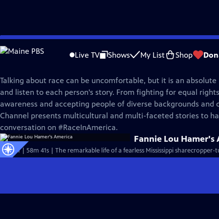
Skip
America ReFramed
to
Live TV
Shows
My List
Shop
Don
Main
Race In America
Content
Talking about race can be uncomfortable, but it is an absolute
and listen to each person's story. From fighting for equal rights
awareness and accepting people of diverse backgrounds and
Channel presents multicultural and multi-faceted stories to ha
conversation on #RaceInAmerica.
Fannie Lou Hamer's 
S10 Ep1 | 58m 41s | The remarkable life of a fearless Mississippi sharecropper