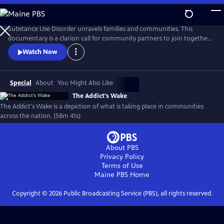
Skip
to
Main
Substance Use Disorder unravels families and communities. This
Content
documentary is a clarion call for community partners to join together
to reverse the damages of pandemic drug use. Recovery is possible, and
Watch Now
this documentary features those who are fighting successfully and
not. From the panic of overdose to the slower deaths of despair, the
ramifications of addiction run deep in America.
Special
About
You Might Also Like
The Addict's Wake
The Addict's Wake is a depiction of what is taking place in communities
across the nation. (58m 41s)
About PBS
Privacy Policy
Terms of Use
Maine PBS
Home
Copyright ©
2026
Public Broadcasting Service (PBS), all rights reserved.