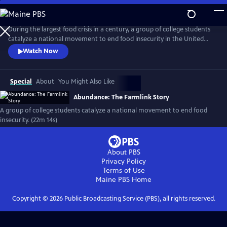
Skip
to
Abundance: The Farmlink Story
Main
During the largest food crisis in a century, a group of college students
Content
catalyze a national movement to end food insecurity in the United
States. As food bank lines grow and college finals approach, do the
Watch Now
students have what it takes to create a long-term solution?
Special
About
You Might Also Like
Abundance: The Farmlink Story
A group of college students catalyze a national movement to end food
insecurity. (22m 14s)
About PBS
Privacy Policy
Terms of Use
Maine PBS
Home
Copyright ©
2026
Public Broadcasting Service (PBS), all rights reserved.