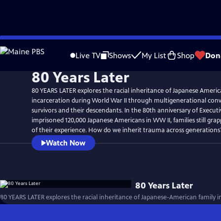
Skip
to
Live TV
Shows
My List
Shop
Don
Main
80 Years Later
Content
80 YEARS LATER explores the racial inheritance of Japanese Americ
incarceration during World War II through multigenerational conv
survivors and their descendants. In the 80th anniversary of Execut
imprisoned 120,000 Japanese Americans in WW II, families still grap
of their experience. How do we inherit trauma across generations
Watch Now
80 Years Later
80 YEARS LATER explores the racial inheritance of Japanese-American family i