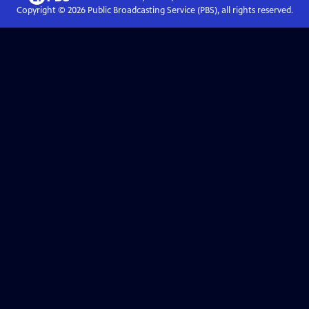
Copyright ©
2026
Public Broadcasting Service (PBS), all rights reserved.