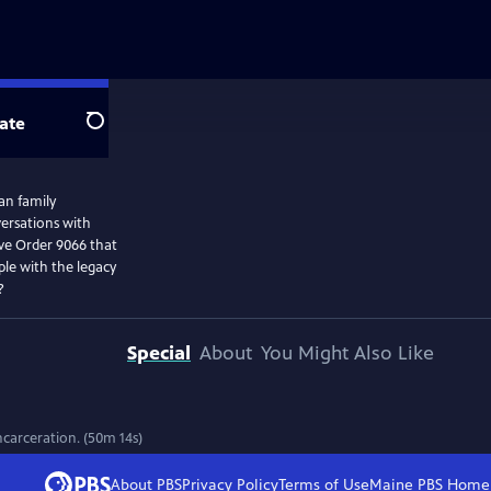
ate
Search
an family
ersations with
ive Order 9066 that
ple with the legacy
?
Special
About
You Might Also Like
ncarceration. (50m 14s)
About PBS
Privacy Policy
Terms of Use
Maine PBS
Home