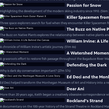
Passion for Snow
Highlighting the development of the modern skiing industry since 1910. (56m 
Killer Spacemen fro
Three space explorers search for fuel when they encounter Killer Spacemen f
The Buzz on Native P
The Buzz on Native Plants explores the relationship between native plants and
William Irvine: A Lif
A chronicle of William Irvine's artistic journey. (51m 6s)
A Watershed Momen
A grassroots effort to restore fish passage throughout the Bagaduce River Wa
Defending the Dark
Why is dark sky conservation important? (27m 57s)
Ed Deci and the Mon
Ed Deci helped transform the Monhegan Museum of Art and History into a reg
Dear Ani
More than 20 years ago, Keith began a creatively obsessive correspondence wi
Rockland's Strand
A documentary on the 100-year history of the Strand Theatre in Rockland Mai