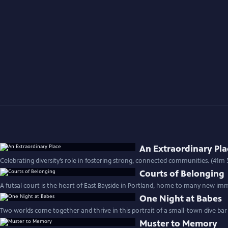
An Extraordinary Pla
Celebrating diversity’s role in fostering strong, connected communities. (41m 
Courts of Belonging
A futsal court is the heart of East Bayside in Portland, home to many new imm
One Night at Babes
Two worlds come together and thrive in this portrait of a small-town dive bar
Muster to Memory