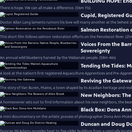
BUILDING HOPE: End
There is hope. We can all make a difference. (56m 11s)
Cupid, Registered G
Doctor Allan Lang laments rumors his love will marry another at the behest of
Salmon Restoration 
This short film follows salmon restoration efforts on the Penobscot River. (21m
Voices From the Barr
Sovereignty
An annual wild blueberry harvest by the Wabanaki people. (58m 46s)
Tending the Tides: M
A look at the nation’s first registered Aquaculture Apprentices and Pre-Appr
Reviving the Gatewa
The story of Van Buren, Maine, a town shaped by its Acadian heritage and resili
New Neighbors: The 
A homeowner sets out to find information about his new neighbors, the beav
Black Box: Dona An
A mini documentary on the artistic process of photographer Dona Ann McAda
Duncan and Doug Do 
Duncan McAdams provides heat to five older buildings from a centrally locate