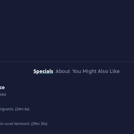
Specials
About
You Might Also Like
ce
54s)
igrants. (24m 6s)
 in rural Vermont. (29m 35s)