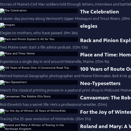
Stories of Maine’s Civil War soldiers told through letters, interviews and battlef
The Celebration
A seven-day journey along Vermont’s Upper Missisquoi and Trout Rivers. (29m 
elegies
Elegies to mothers, who have passed. (9m 26s)
Rack and Pinion Expla
Two Maine oxen start a life advice podcast. (12m 53s)
Place and Time: Ho
Experience a single day in and around Waterville, Maine. (15m 9s)
100 Years of Route O
Retired National Geographic photographer and Maine Filmmaker, Bob Krist goe
Neo-Typesetters
Watch the classical printing process in a pastoral print shop in Midcoast Maine
Canvasman: The Robbi
Rob Elowitch has a secret life: He’s a professional wrestler. (51m)
For the Joy of Winter
Tracing the 25-year evolution of WinterKids. (35m 51s)
Roland and Mary: A 