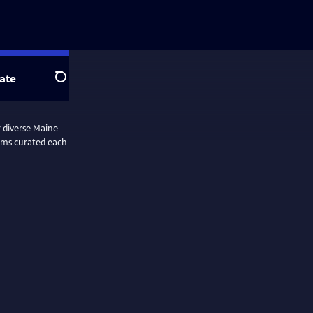
ate
Search
r diverse Maine
lms curated each