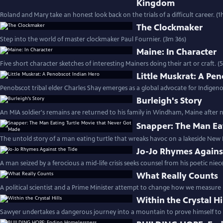
Kingdom
Roland and Mary take an honest look back on the trials of a difficult career. (1
The Clockmaker
Step into the world of master clockmaker Paul Fournier. (3m 36s)
Maine: In Character
Five short character sketches of interesting Mainers doing their art or craft. 
Little Muskrat: A Pe
Penobscot tribal elder Charles Shay emerges as a global advocate for Indigeno
Burleigh's Story
An MIA soldier's remains are returned to his family in Windham, Maine after ne
Snapper: The Man Ea
The untold story of a man eating turtle that wreaks havoc on a lakeside Ne
Jo-Jo Rhymes Agains
A man seized by a ferocious a mid-life crisis seeks counsel from his poetic niec
What Really Counts
A political scientist and a Prime Minister attempt to change how we measure 
Within the Crystal Hi
Sawyer undertakes a dangerous journey into a mountain to prove himself to h