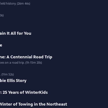
ield history. (26m 46s)
3s)
in It All for You
me
ne: A Centennial Road Trip
s on a road trip. (1h 15m 20s)
. (11m 52s)
e Ellis Story
: 25 Years of WinterKids
Winter of Towing in the Northeast