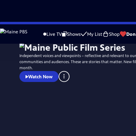
Skip
to
Live TV
Shows
My List
Shop
Don
Main
Content
Independent voices and viewpoints – reflective and relevant to ou
communities and audiences. These are stories that matter. New fi
month.
Watch Now