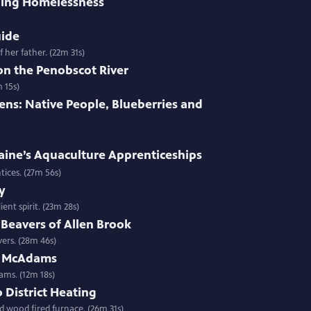
ing Homelessness
uide
 her father. (22m 31s)
on the Penobscot River
 15s)
ens: Native People, Blueberries and
aine’s Aquaculture Apprenticeships
entices. (27m 56s)
y
ent spirit. (23m 28s)
Beavers of Allen Brook
ers. (28m 46s)
n McAdams
ms. (12m 18s)
District Heating
d wood fired furnace. (26m 31s)