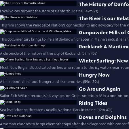
The History of Danfo
Local voices recount the story of Danforth, Maine. (42m 9s)
The River is our Rela
This film shows the Penobscot Nation's connection to and advocacy for the P
Gunpowder Mills of
This documentary brings to life a little-known chapter in Maine's industrial and
Rockland: A Maritim
A chronicle of the history of the city of Rockland. (57m 45s)
Winter Surfing: New 
Meet New England’s dedicated surfers who return to the icy waters year-roun
Hungry Now
A film about childhood hunger and its memories. (59m 59s)
Go Around Again
Sailor Rich Wilson recounts his voyages on Great American IV in a one-on-one
Rising Tides
Sea level change threatens Acadia National Park in Maine. (12m 47s)
Doves and Dolphins
A woman chooses to forgo chemotherapy after she’s diagnosed with cancer fo