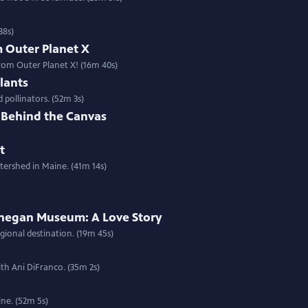
38s)
m Outer Planet X
rom Outer Planet X! (16m 40s)
lants
 pollinators. (52m 3s)
e Behind the Canvas
t
tershed in Maine. (41m 14s)
hegan Museum: A Love Story
ional destination. (19m 45s)
th Ani DiFranco. (35m 2s)
ne. (52m 5s)