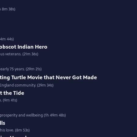
h 8m 38s)
(54m 44s)
nobscot Indian Hero
us veterans. (21m 36s)
arly 75 years. (29m 21s)
ting Turtle Movie that Never Got Made
w England community. (29m 34s)
t the Tide
e. (9m 41s)
prosperity and wellbeing (1h 49m 48s)
lls
is love. (8m 53s)