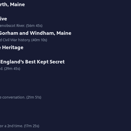
rth, Maine
tive
enobscot River. (56m 45s)
 Gorham and Windham, Maine
 Civil War history. (40m 10s)
e Heritage
England’s Best Kept Secret
d. (29m 45s)
 conversation. (21m 51s)
r a 2nd time. (17m 25s)